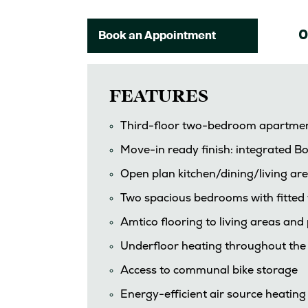
0
Book an Appointment
FEATURES
Third-floor two-bedroom apartme
Move-in ready finish: integrated Bo
Open plan kitchen/dining/living are
Two spacious bedrooms with fitte
Amtico flooring to living areas an
Underfloor heating throughout th
Access to communal bike storage
Energy-efficient air source heating