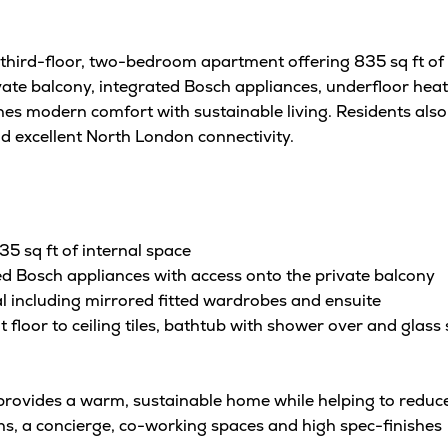
third-floor, two-bedroom apartment offering 835 sq ft of 
ate balcony, integrated Bosch appliances, underfloor heati
s modern comfort with sustainable living. Residents also
d excellent North London connectivity.
 sq ft of internal space
ed Bosch appliances with access onto the private balcony
 including mirrored fitted wardrobes and ensuite
oor to ceiling tiles, bathtub with shower over and glass s
 provides a warm, sustainable home while helping to reduce
s, a concierge, co-working spaces and high spec-finishes