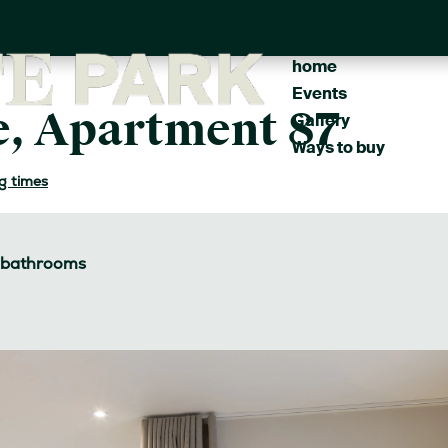
Discover
Main
Find your new
navigation
home
Events
, Apartment 87
Gallery
Ways to buy
g times
bathrooms