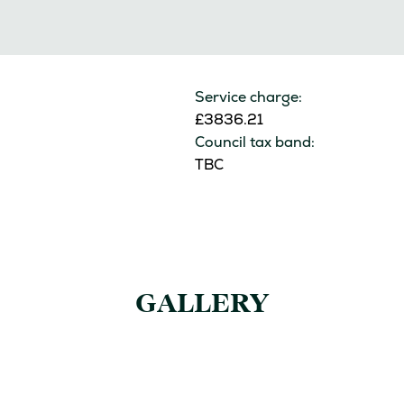
Service charge:
£3836.21
Council tax band:
TBC
GALLERY