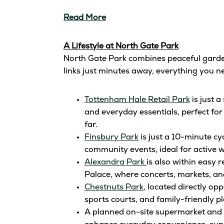
Read More
A Lifestyle at North Gate Park
North Gate Park combines peaceful garden‑
links just minutes away, everything you ne
Tottenham Hale Retail Park
is just 
and everyday essentials, perfect for
far.
Finsbury Park
is just a 10-minute cy
community events, ideal for active 
Alexandra Park
is also within easy 
Palace, where concerts, markets, and
Chestnuts Park,
located directly opp
sports courts, and family-friendly p
A planned on-site supermarket and lo