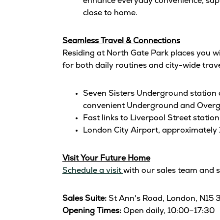
enhance everyday convenience, suppo
close to home.
Seamless Travel & Connections
Residing at North Gate Park places you w
for both daily routines and city-wide trave
Seven Sisters Underground station 
convenient Underground and Overg
Fast links to Liverpool Street stat
London City Airport, approximately 
Visit Your Future Home
Schedule a visit
with our sales team and 
Sales Suite:
St Ann's Road, London, N15 
Opening Times:
Open daily, 10:00–17:30