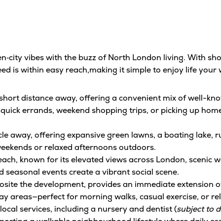
city vibes with the buzz of North London living. With sho
ed is within easy reach,making it simple to enjoy life your 
a short distance away, offering a convenient mix of well-k
 quick errands, weekend shopping trips, or picking up home
cle away, offering expansive green lawns, a boating lake, r
weekends or relaxed afternoons outdoors.
reach, known for its elevated views across London, scenic w
 seasonal events create a vibrant social scene.
osite the development, provides an immediate extension of
lay areas—perfect for morning walks, casual exercise, or r
cal services, including a nursery and dentist (
subject to 