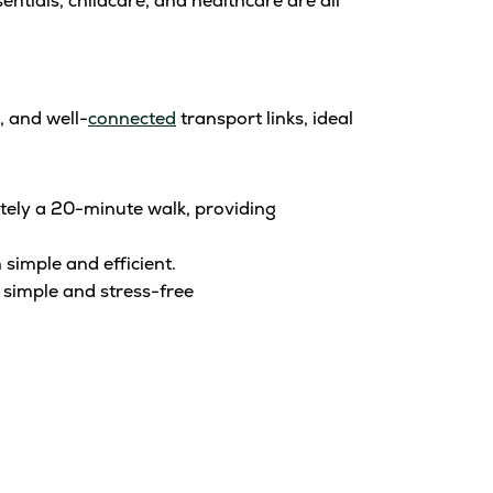
tials, childcare, and healthcare are all
, and well-
connected
transport links, ideal
tely a 20-minute walk, providing
simple and efficient.
 simple and stress-free