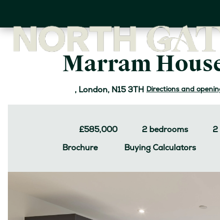
Skip
to
main
content
Marram House
Directions and openin
, London, N15 3TH
£585,000
2
bedrooms
2
Buying Calculators
Brochure
Image
Jump to: