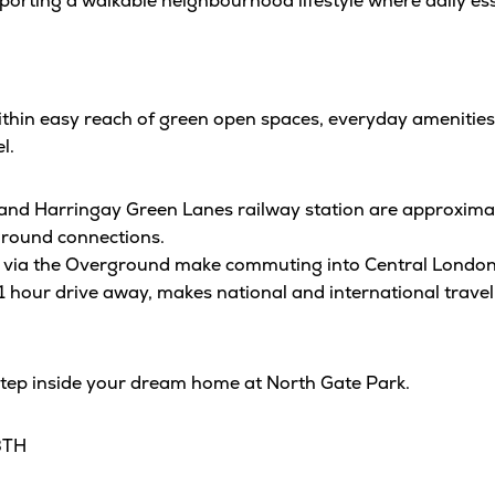
rting a walkable neighbourhood lifestyle where daily essen
ithin easy reach of green open spaces, everyday amenities
l.
and Harringay Green Lanes railway station are approxima
round connections.
ion via the Overground make commuting into Central London 
1 hour drive away, makes national and international travel
step inside your dream home at North Gate Park.
3TH