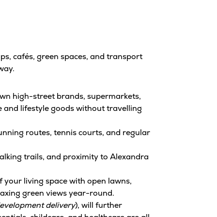
ps, cafés, green spaces, and transport
way.
nown high-street brands, supermarkets,
 and lifestyle goods without travelling
unning routes, tennis courts, and regular
alking trails, and proximity to Alexandra
 your living space with open lawns,
elaxing green views year-round.
development delivery
), will further