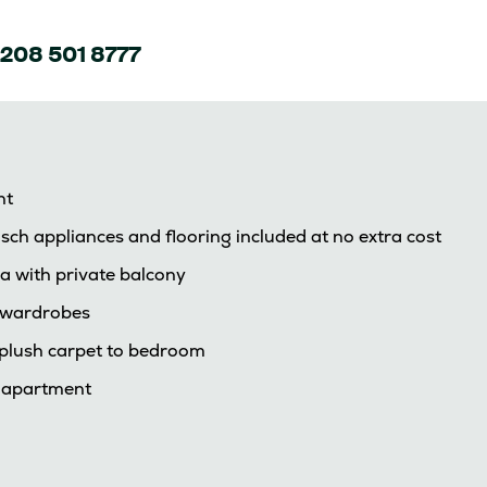
208 501 8777
nt
sch appliances and flooring included at no extra cost
a with private balcony
d wardrobes
d plush carpet to bedroom
e apartment