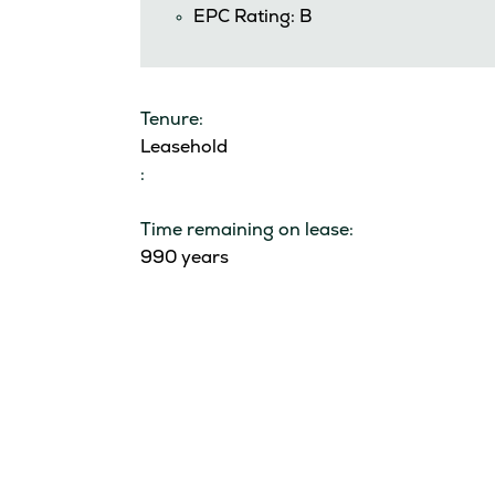
EPC Rating: B
Tenure:
Leasehold
:
Time remaining on lease:
990 years