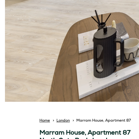
Breadcrumb
Home
London
Marram House, Apartment 87
Marram House, Apartment 87