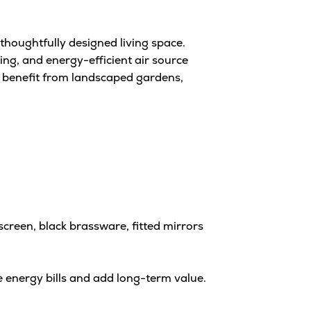
thoughtfully designed living space.
ng, and energy-efficient air source
 benefit from landscaped gardens,
creen, black brassware, fitted mirrors
 energy bills and add long-term value.