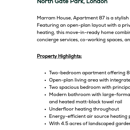
North Gate Park, London
Marram House, Apartment 87 is a stylish 
Featuring an open-plan layout with a priv
heating, this move-in-ready home combine
concierge services, co-working spaces, an
Property Highlights:
Two-bedroom apartment offering 835
Open-plan living area with integrat
Two spacious bedroom with principal
Modern bathroom with large-format fl
and heated matt-black towel rail
Underfloor heating throughout
Energy-efficient air source heating
With 4.5 acres of landscaped garden