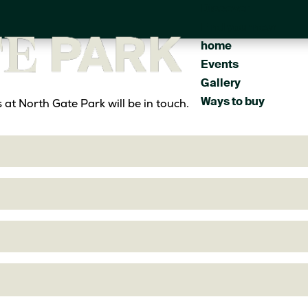
Discover
Main
Find your new
navigation
home
Events
Gallery
Ways to buy
at North Gate Park will be in touch.