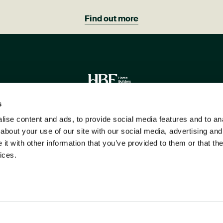
Find out more
Image
s
ise content and ads, to provide social media features and to anal
R CUSTOMERS WOULD RECOMMEND 
about your use of our site with our social media, advertising and
t with other information that you’ve provided to them or that the
ices.
Please note all images are indicative only.
Copyright ©2026 Hill Group. All Rights Reserved.