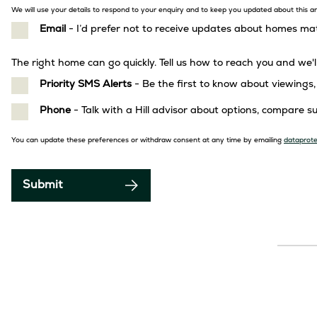
We will use your details to respond to your enquiry and to keep you updated about this and
Email
- I’d prefer not to receive updates about homes m
GDPR
The right home can go quickly. Tell us how to reach you and we'l
Priority SMS Alerts
- Be the first to know about viewing
Phone
- Talk with a Hill advisor about options, compare 
Privacy
You can update these preferences or withdraw consent at any time by emailing
dataprote
notice