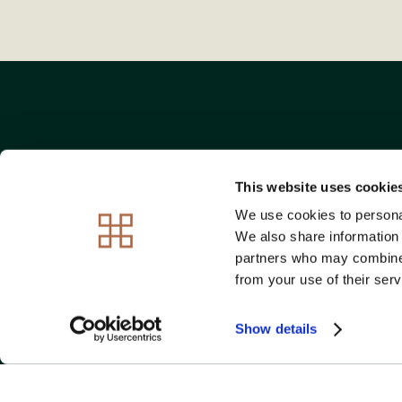
This website uses cookie
We use cookies to personal
OVER 95% OF OU
We also share information 
partners who may combine i
from your use of their serv
Show details