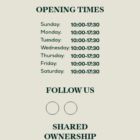
OPENING TIMES
10:00-17:30
Opening
Sunday:
10:00-17:30
hours
Monday:
10:00-17:30
Tuesday:
10:00-17:30
Wednesday:
10:00-17:30
Thursday:
10:00-17:30
Friday:
10:00-17:30
Saturday:
FOLLOW US
View
View
Hill
Hill
SHARED
on
on
Facebook
Instagram
OWNERSHIP