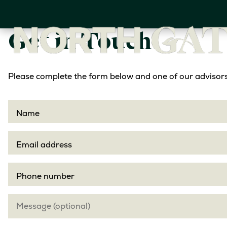
Skip
to
main
Get in Touch
content
Please complete the form below and one of our advisors 