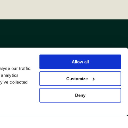
Allow all
yse our traffic.
US TO A FRIEND.
 analytics
Customize
y’ve collected
Deny
Back
to
top