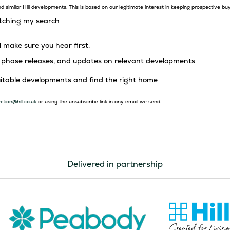
 similar Hill developments. This is based on our legitimate interest in keeping prospective bu
atching my search
l make sure you hear first.
s, phase releases, and updates on relevant developments
suitable developments and find the right home
ction@hill.co.uk
or using the unsubscribe link in any email we send.
Delivered in partnership
Image
Image