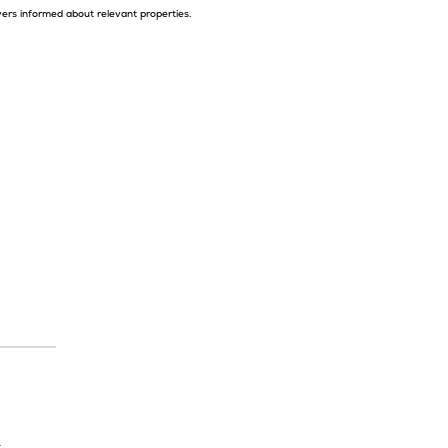
yers informed about relevant properties.