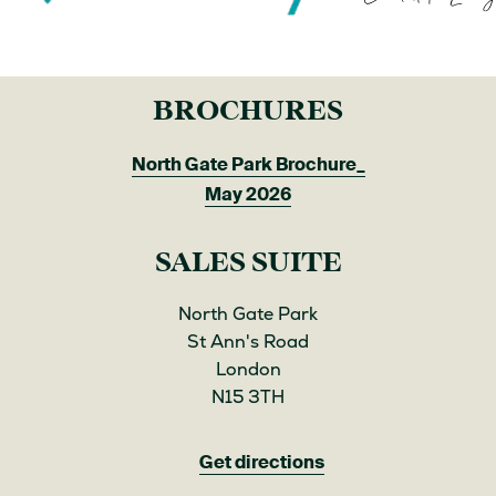
BROCHURES
North Gate Park Brochure_
May 2026
SALES SUITE
North Gate Park
St Ann's Road
London
N15 3TH
Get directions